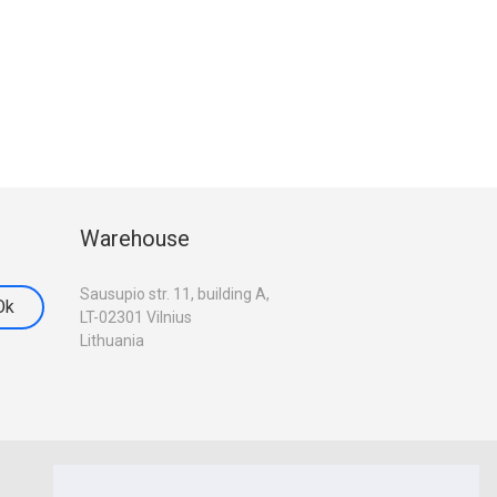
Warehouse
Sausupio str. 11, building A,
LT-02301 Vilnius
Lithuania