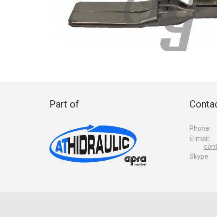
Part of
Contac
Phone:
E-mail:
con
Skype: