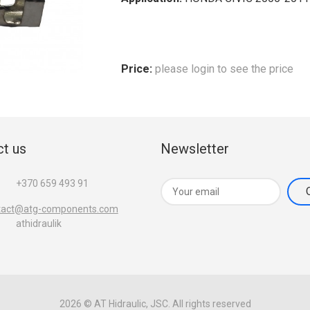
Price:
please login to see the price
t us
Newsletter
+370 659 493 91
tact@atg-components.com
athidraulik
2026 © AT Hidraulic, JSC. All rights reserved