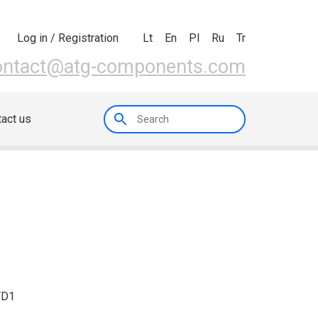
Lt
En
Pl
Ru
Tr
Log in / Registration
ontact@atg-components.com
act us
TD1