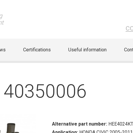
g
nt
c
ews
Certifications
Useful information
Cont
S 40350006
Alternative part number:
HEE4024K
Application:
HONDA CIVIC 2005-2011