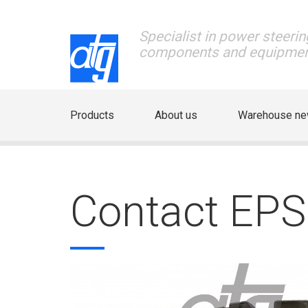
Specialist in power steerin
components and equipme
Products
About us
Warehouse n
Contact EP