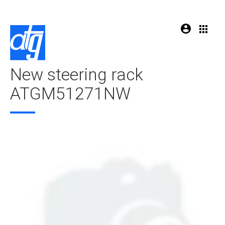
New steering rack
ATGM51271NW