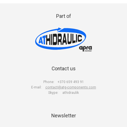
Part of
Contact us
Phone:
+370 659 493 91
E-mail:
contact@atg-components.com
Skype:
athidraulik
Newsletter