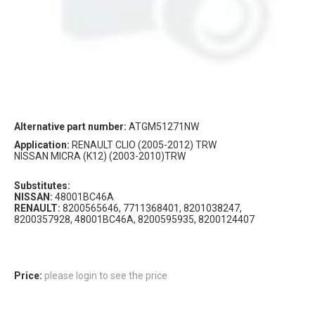
Alternative part number:
ATGM51271NW
Application:
RENAULT CLIO (2005-2012) TRW
NISSAN MICRA (K12) (2003-2010)TRW
Substitutes:
NISSAN:
48001BC46A
RENAULT:
8200565646, 7711368401, 8201038247,
8200357928, 48001BC46A, 8200595935, 8200124407
Price:
please login to see the price