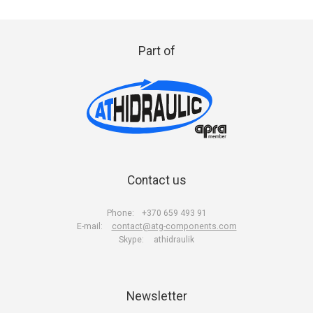
Part of
Contact us
Phone:
+370 659 493 91
E-mail:
contact@atg-components.com
Skype:
athidraulik
Newsletter