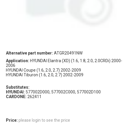
Alternative part number:
ATGR20491NW
Application:
HYUNDAI Elantra (XD) (1.6, 1.8, 2.0, 2.0CRDi) 2000-
2006
HYUNDAI Coupe (1.6, 2.0, 2.7) 2002-2009
HYUNDAI Tiburon (1.6, 2.0, 2.7) 2002-2009
Substitutes:
HYUNDAI:
577002D000, 577002C000, 577002D100
CARDONE:
262411
Price:
please login to see the price