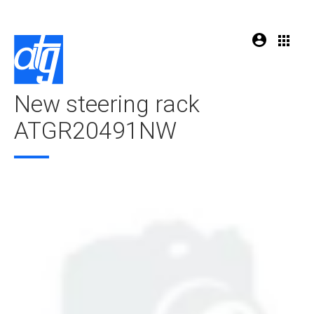
New steering rack
ATGR20491NW