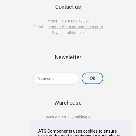
Contact us
Phone:
+370 659 493 91
E-mail:
contact@atg-components.com
Skype:
athidraulik
Newsletter
Warehouse
Sausupio str. 11, building A,
LT-02301 Vilnius
Lithuania
ATG Components uses cookies to ensure
you get the best experience on our website.