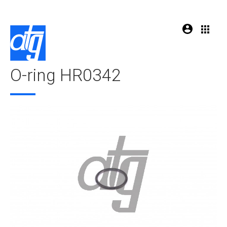
O-ring HR0342