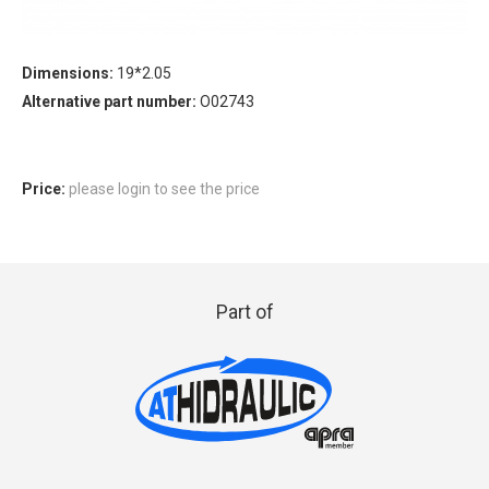
Dimensions:
19*2.05
Alternative part number:
O02743
Price:
please login to see the price
Part of