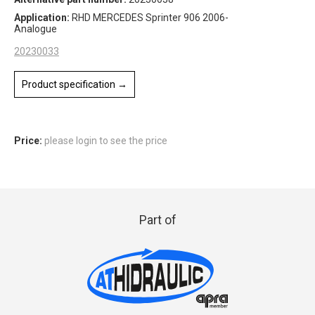
Application:
RHD MERCEDES Sprinter 906 2006-
Analogue
20230033
Product specification →
Price:
please login to see the price
Part of