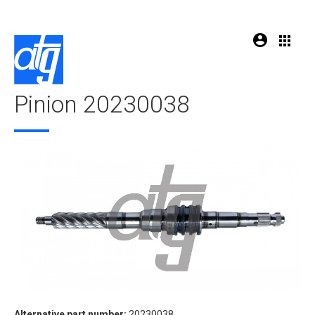
Pinion 20230038
Alternative part number:
20230038