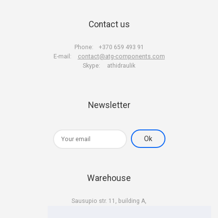
Contact us
Phone:
+370 659 493 91
E-mail:
contact@atg-components.com
Skype:
athidraulik
Newsletter
Warehouse
Sausupio str. 11, building A,
LT-02301 Vilnius