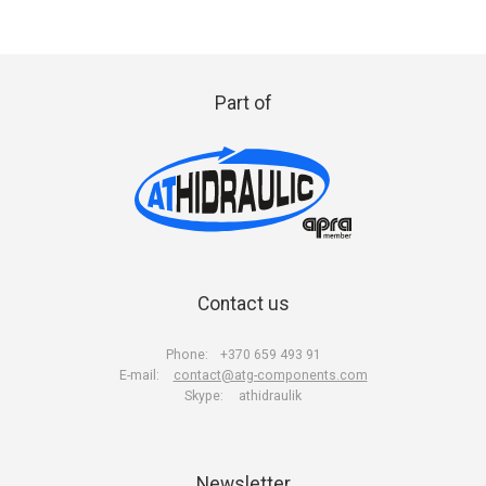
Part of
Contact us
Phone:
+370 659 493 91
E-mail:
contact@atg-components.com
Skype:
athidraulik
Newsletter