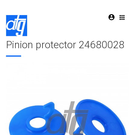
Pinion protector 24680028