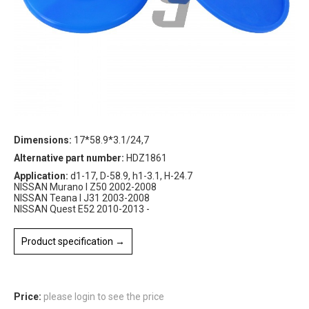
Dimensions:
17*58.9*3.1/24,7
Alternative part number:
HDZ1861
Application:
d1-17, D-58.9, h1-3.1, H-24.7
NISSAN Murano I Z50 2002-2008
NISSAN Teana I J31 2003-2008
NISSAN Quest E52 2010-2013 -
Product specification →
Price:
please login to see the price