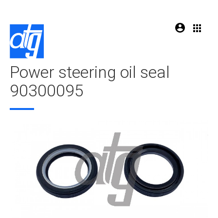
Power steering oil seal
90300095