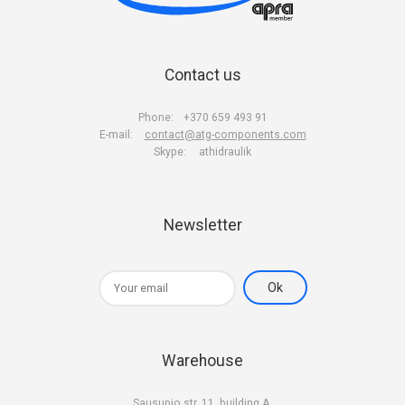
Contact us
Phone:
+370 659 493 91
E-mail:
contact@atg-components.com
Skype:
athidraulik
Newsletter
Warehouse
Sausupio str. 11, building A,