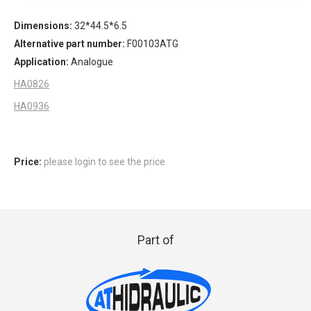
Dimensions:
32*44.5*6.5
Alternative part number:
F00103ATG
Application:
Analogue
HA0826
HA0936
Price:
please login to see the price
Part of