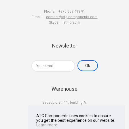
Phone:
+370 659 493 91
E-mail:
contact@atg-components.com
Skype:
athidraulik
Newsletter
Warehouse
Sausupio str. 11, building A,
LT-02301 Vilnius
Lithuania
ATG Components uses cookies to ensure
you get the best experience on our website.
Learn more