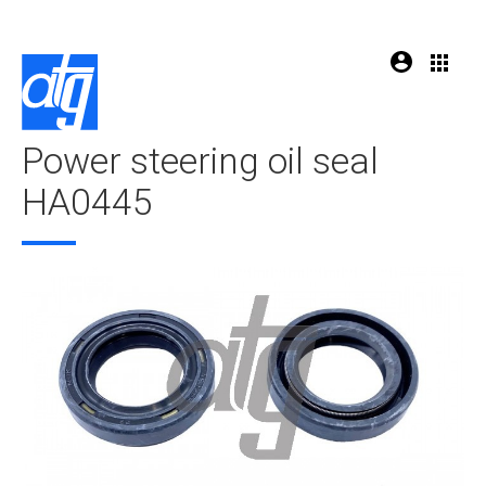
Power steering oil seal
HA0445