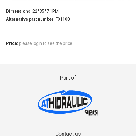
Dimensions:
22*35*7 1PM
Alternative part number:
F01108
Price:
please login to see the price
Part of
Contact us