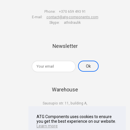
Phone:
+370 659 493 91
E-mail:
contact@atg-components.com
Skype:
athidraulik
Newsletter
Warehouse
Sausupio str. 11, building A,
LT-02301 Vilnius
Lithuania
ATG Components uses cookies to ensure
you get the best experience on our website.
Learn more