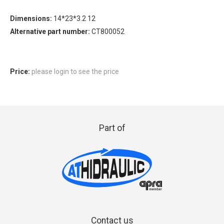
Dimensions:
14*23*3.2 12
Alternative part number:
CT800052
Price:
please login to see the price
Part of
Contact us