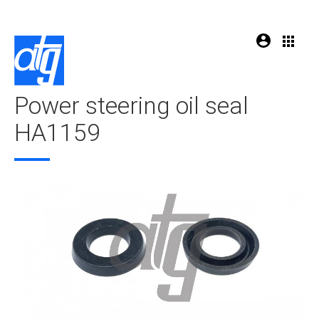
Power steering oil seal
HA1159