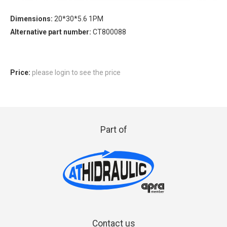
Dimensions:
20*30*5.6 1PM
Alternative part number:
CT800088
Price:
please login to see the price
Part of
Contact us