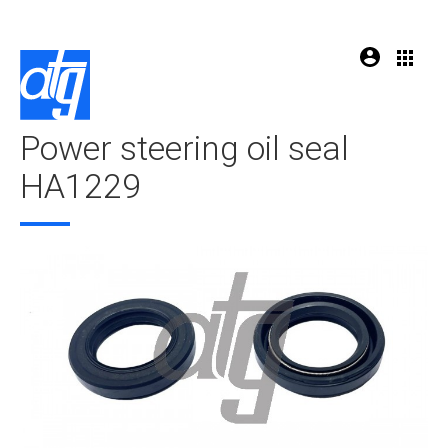
Power steering oil seal
HA1229