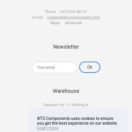
Phone:
+370 659 493 91
E-mail:
contact@atg-components.com
Skype:
athidraulik
Newsletter
Warehouse
Sausupio str. 11, building A,
LT-02301 Vilnius
Lithuania
ATG Components uses cookies to ensure
you get the best experience on our website.
Learn more