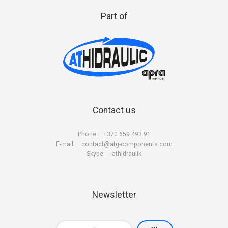
Part of
Contact us
Phone:
+370 659 493 91
E-mail:
contact@atg-components.com
Skype:
athidraulik
Newsletter