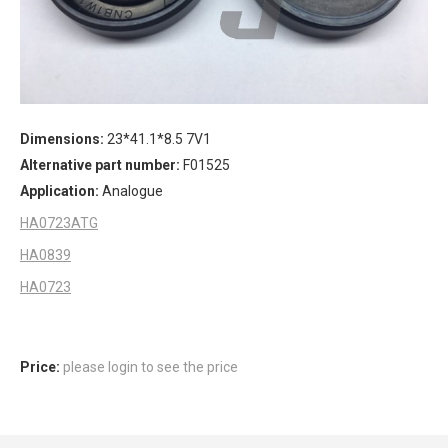
Dimensions:
23*41.1*8.5 7V1
Alternative part number:
F01525
Application:
Analogue
HA0723ATG
HA0839
HA0723
Price:
please login to see the price