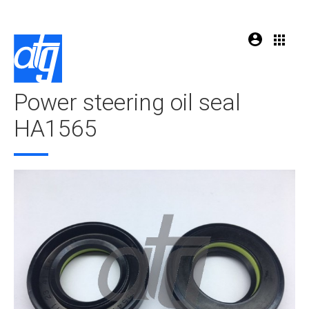
Power steering oil seal
HA1565