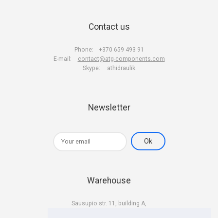
Contact us
Phone:
+370 659 493 91
E-mail:
contact@atg-components.com
Skype:
athidraulik
Newsletter
Warehouse
Sausupio str. 11, building A,
LT-02301 Vilnius