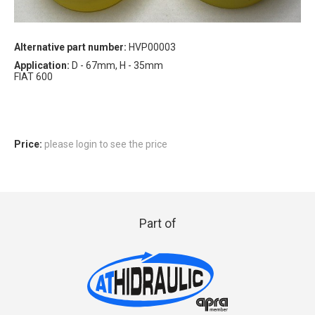
Alternative part number:
HVP00003
Application:
D - 67mm, H - 35mm
FIAT 600
Price:
please login to see the price
Part of