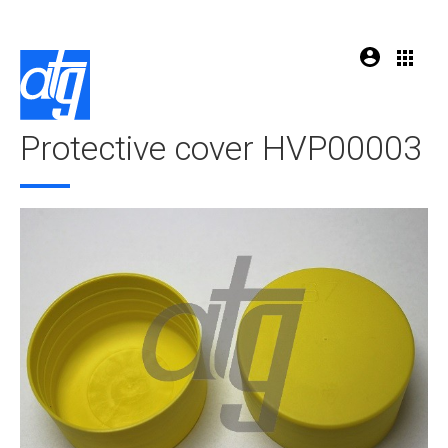
Protective cover HVP00003