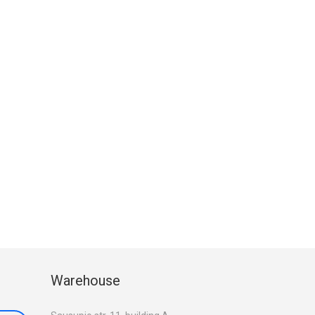
Warehouse