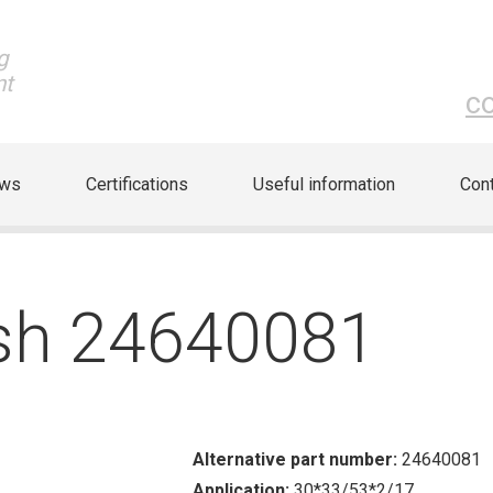
g
nt
c
ews
Certifications
Useful information
Cont
sh 24640081
Alternative part number:
24640081
Application:
30*33/53*2/17