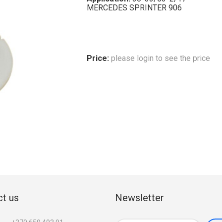
MERCEDES SPRINTER 906
Price:
please login to see the price
t us
Newsletter