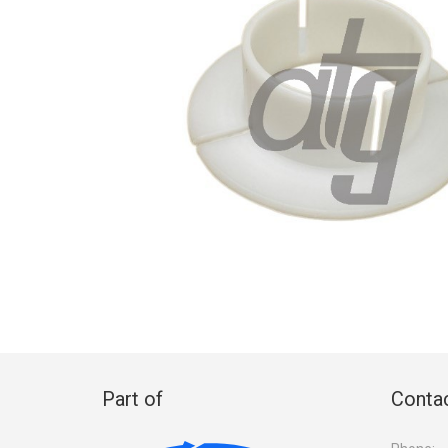
Part of
Contac