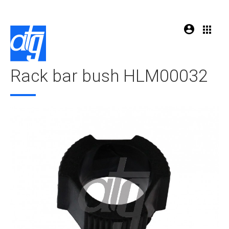
Rack bar bush HLM00032