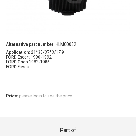
Alternative part number:
HLM00032
Application:
21*35/37*3/17.9
FORD Escort 1990-1992
FORD Orion 1983-1986
FORD Fiesta
Price:
please login to see the price
Part of