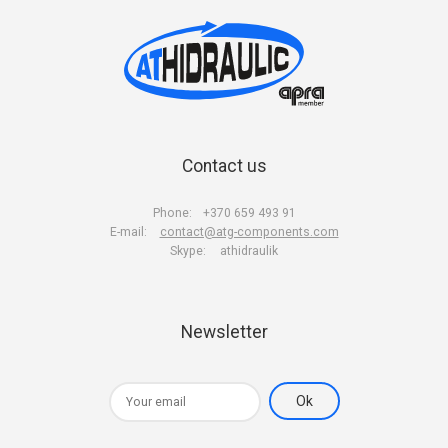
Contact us
Phone:
+370 659 493 91
E-mail:
contact@atg-components.com
Skype:
athidraulik
Newsletter