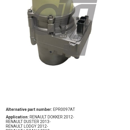
Alternative part number:
EPR0097AT
Application:
RENAULT DOKKER 2012-
RENAULT DUSTER 2013-
RENAULT LODGY 2012-