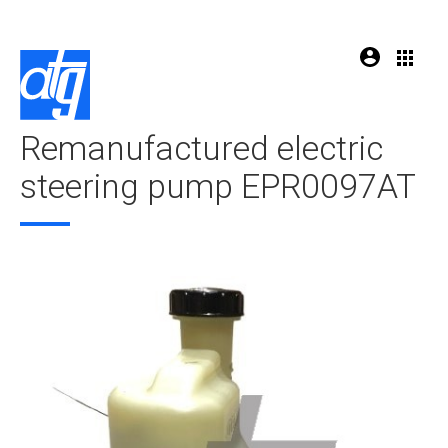
Remanufactured electric
steering pump EPR0097AT