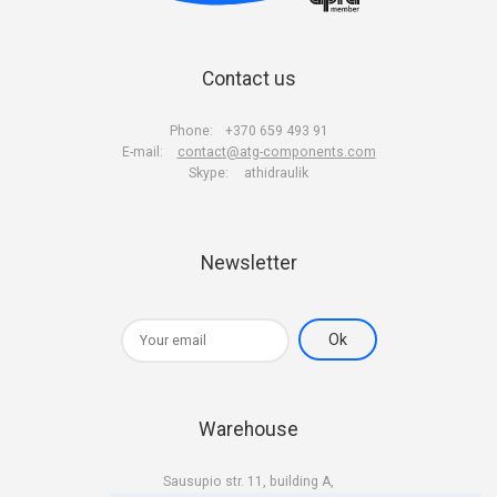
Contact us
Phone:
+370 659 493 91
E-mail:
contact@atg-components.com
Skype:
athidraulik
Newsletter
Warehouse
Sausupio str. 11, building A,