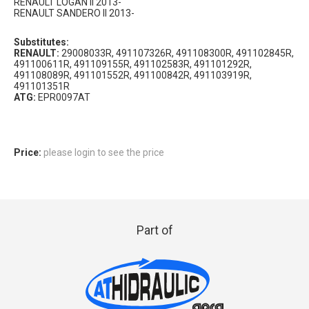
RENAULT LOGAN II 2013-
RENAULT SANDERO II 2013-
Substitutes:
RENAULT:
29008033R, 491107326R, 491108300R, 491102845R,
491100611R, 491109155R, 491102583R, 491101292R,
491108089R, 491101552R, 491100842R, 491103919R,
491101351R
ATG:
EPR0097AT
Price:
please login to see the price
Part of