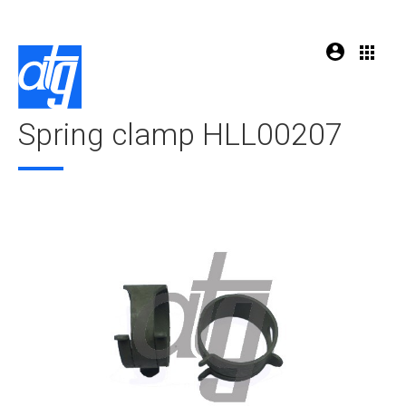
Spring clamp HLL00207