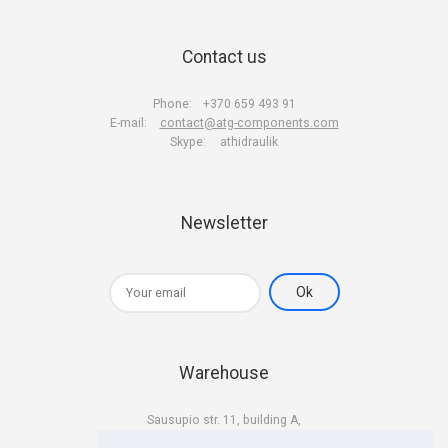
Contact us
Phone:
+370 659 493 91
E-mail:
contact@atg-components.com
Skype:
athidraulik
Newsletter
Warehouse
Sausupio str. 11, building A,
LT-02301 Vilnius