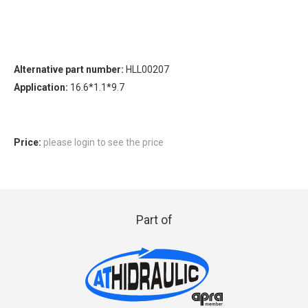
Alternative part number:
HLL00207
Application:
16.6*1.1*9.7
Price:
please login to see the price
Part of