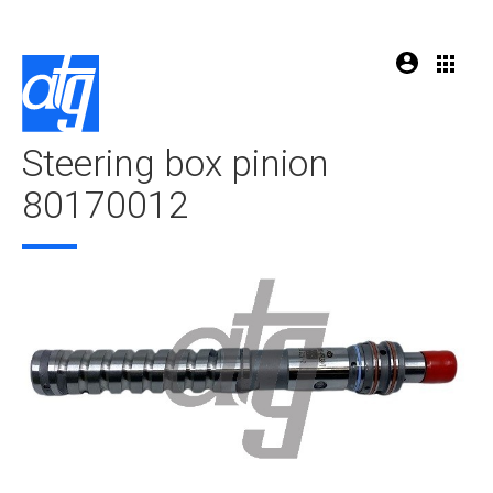
Steering box pinion
80170012