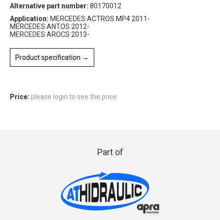
Alternative part number:
80170012
Application:
MERCEDES ACTROS MP4 2011-
MERCEDES ANTOS 2012-
MERCEDES AROCS 2013-
Product specification →
Price:
please login to see the price
Part of