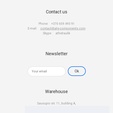
Contact us
Phone:
+370 659 493 91
E-mail:
contact@atg-components.com
Skype:
athidraulik
Newsletter
Warehouse
Sausupio str. 11, building A,
LT-02301 Vilnius
Lithuania