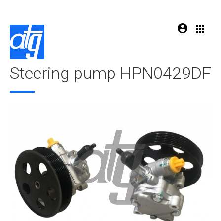
Steering pump HPN0429DF