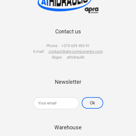
Contact us
Phone:
+370 659 493 91
E-mail:
contact@atg-components.com
Skype:
athidraulik
Newsletter
Warehouse