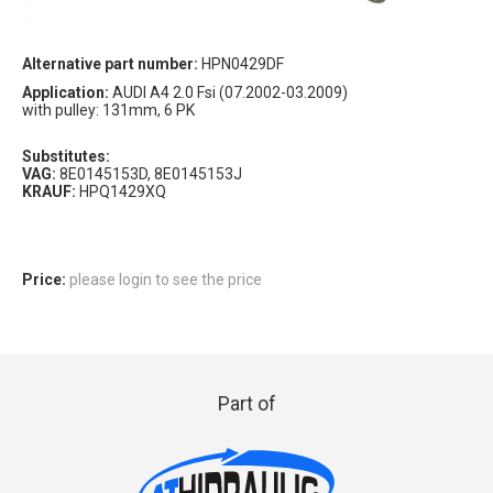
Alternative part number:
HPN0429DF
Application:
AUDI A4 2.0 Fsi (07.2002-03.2009)
with pulley: 131mm, 6 PK
Substitutes:
VAG:
8E0145153D, 8E0145153J
KRAUF:
HPQ1429XQ
Price:
please login to see the price
Part of