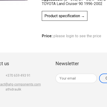
TOYOTA Land Cruiser 90 1996-2002
Product specification →
Price:
please login to see the price
t us
Newsletter
+370 659 493 91
tact@atg-components.com
athidraulik