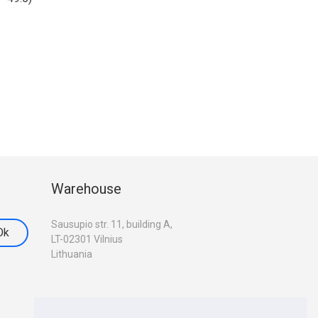
Warehouse
Sausupio str. 11, building A,
LT-02301 Vilnius
Lithuania