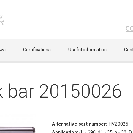
g
nt
c
ews
Certifications
Useful information
Cont
ck bar 20150026
Alternative part number:
HVZ0025
Application:
(L - 690, d1 - 35, n - 32, D