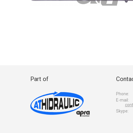
Part of
Contac
Phone:
E-mail:
con
Skype: