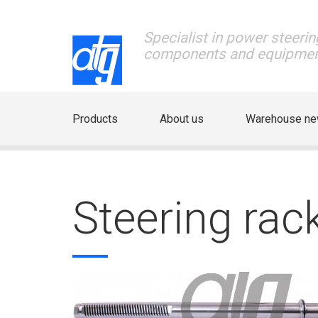
Specialist in power steerin
components and equipme
Products
About us
Warehouse n
Steering ra