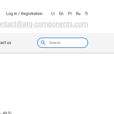
Lt
En
Pl
Ru
Tr
Log in / Registration
ontact@atg-components.com
act us
 - 49.5)