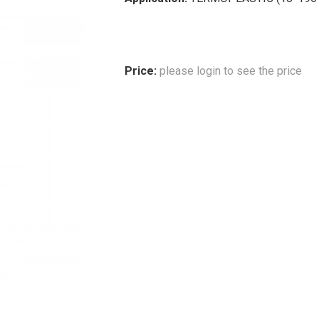
Price:
please login to see the price