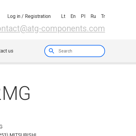
Lt
En
Pl
Ru
Tr
Log in / Registration
ontact@atg-components.com
act us
82MG
G
53) MITSUBISHI