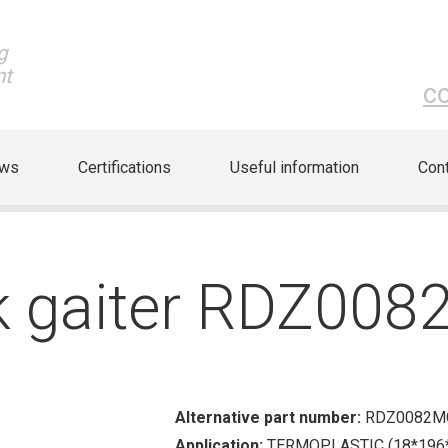
g
nt
c
ews
Certifications
Useful information
Cont
ck gaiter RDZ00
Alternative part number:
RDZ0082M
Application:
TERMOPLASTIC (18*196*