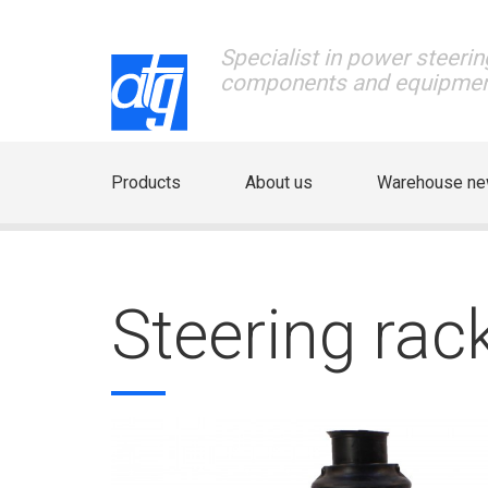
Specialist in power steerin
components and equipme
Products
About us
Warehouse n
Steering ra