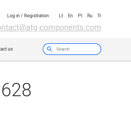
Lt
En
Pl
Ru
Tr
Log in / Registration
ontact@atg-components.com
act us
0628