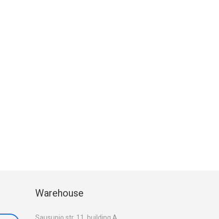
Warehouse
Sausupio str. 11, building A,