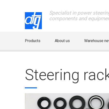
Specialist in power steerin
components and equipme
Products
About us
Warehouse n
Steering rac