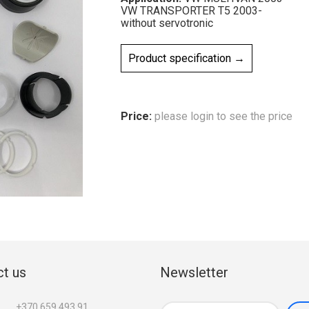
VW TRANSPORTER T5 2003-
without servotronic
Product specification →
Price:
please login to see the price
t us
Newsletter
+370 659 493 91