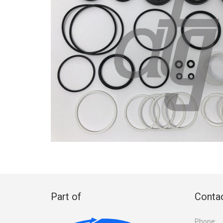
Part of
Contac
Phone: