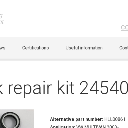
g
nt
c
ews
Certifications
Useful information
Cont
k repair kit 2454
Alternative part number:
HLL00861
Application:
VW MULTIVAN 2003-