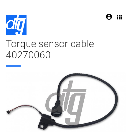
Torque sensor cable
40270060