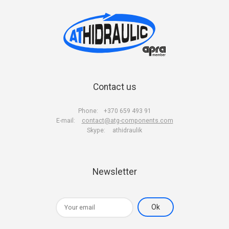
Contact us
Phone:
+370 659 493 91
E-mail:
contact@atg-components.com
Skype:
athidraulik
Newsletter