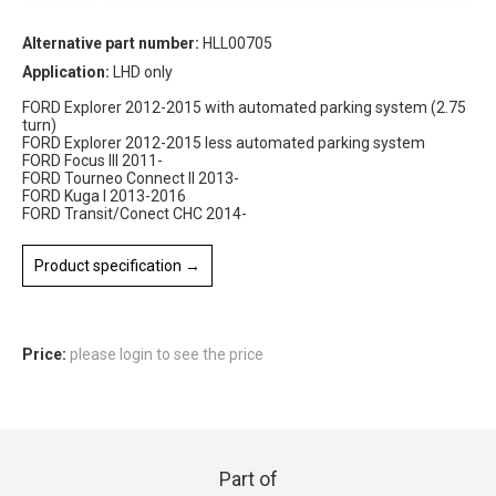
Alternative part number:
HLL00705
Application:
LHD only
FORD Explorer 2012-2015 with automated parking system (2.75
turn)
FORD Explorer 2012-2015 less automated parking system
FORD Focus III 2011-
FORD Tourneo Connect II 2013-
FORD Kuga I 2013-2016
FORD Transit/Conect CHC 2014-
Product specification →
Price:
please login to see the price
Part of