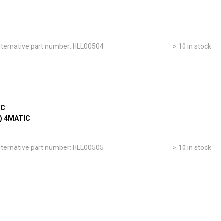
lternative part number: HLL00504
> 10 in stock
IC
-) 4MATIC
lternative part number: HLL00505
> 10 in stock