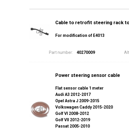
Cable to retrofit steering rack 
For modification of E4013
Part number:
40270009
Al
Power steering sensor cable
Flat sensor cable 1 meter
Audi A3 2012-2017
Opel Astra J 2009-2015
Volkswagen Caddy 2015-2020
Golf VI 2008-2012
Golf VII 2012-2019
Passat 2005-2010