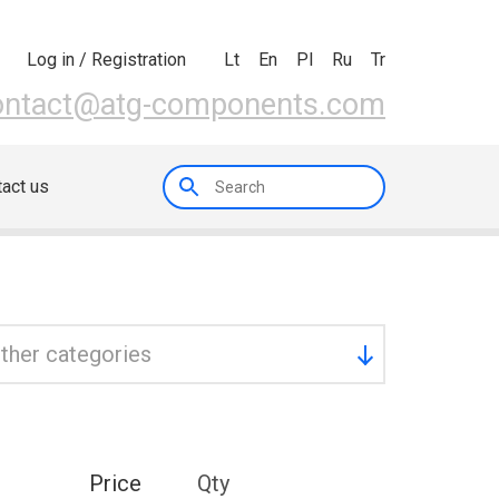
Lt
En
Pl
Ru
Tr
Log in / Registration
ontact@atg-components.com
act us
ther categories
Price
Qty