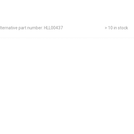
lternative part number: HLL00437
> 10 in stock