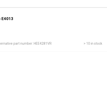
to E4013
ternative part number: HEE4281VR
> 10 in stock