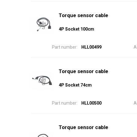
Torque sensor cable
4P Socket 100cm
Part number:
HLL00499
A
Torque sensor cable
4P Socket 74cm
Part number:
HLL00500
A
Torque sensor cable