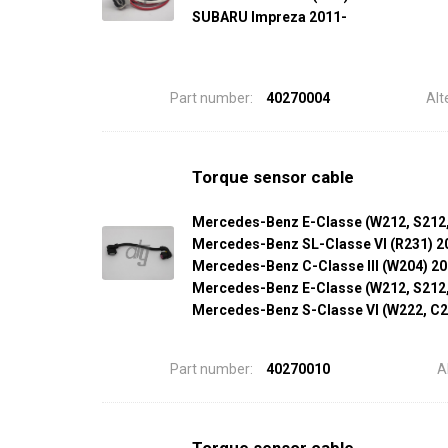
SUBARU Impreza 2011-
Part number:
40270004
Alt
Torque sensor cable
Mercedes-Benz E-Classe (W212, S212
Mercedes-Benz SL-Classe VI (R231) 2
Mercedes-Benz C-Classe III (W204) 2
Mercedes-Benz E-Classe (W212, S212
Mercedes-Benz S-Classe VI (W222, C2
Part number:
40270010
A