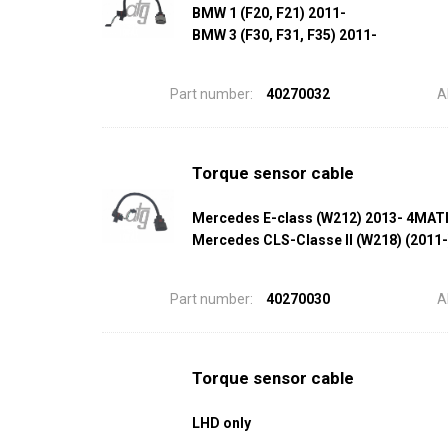
BMW 1 (F20, F21) 2011-
BMW 3 (F30, F31, F35) 2011-
Part number:
40270032
A
Torque sensor cable
Mercedes E-class (W212) 2013- 4MAT
Mercedes CLS-Classe II (W218) (2011
Part number:
40270030
A
Torque sensor cable
LHD only