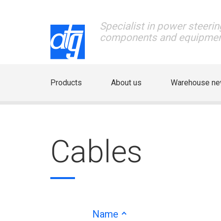
Specialist in power steerin
components and equipme
Products
About us
Warehouse n
Cables
Name