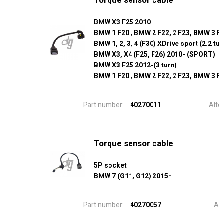
Torque sensor cable
BMW X3 F25 2010-
BMW 1 F20 , BMW 2 F22, 2 F23, BMW 3 F3
BMW 1, 2, 3, 4 (F30) XDrive sport (2.2 t
BMW X3, X4 (F25, F26) 2010- (SPORT)
BMW X3 F25 2012-(3 turn)
BMW 1 F20 , BMW 2 F22, 2 F23, BMW 3 F3
Part number:
40270011
Alt
Torque sensor cable
5P socket
BMW 7 (G11, G12) 2015-
Part number:
40270057
A