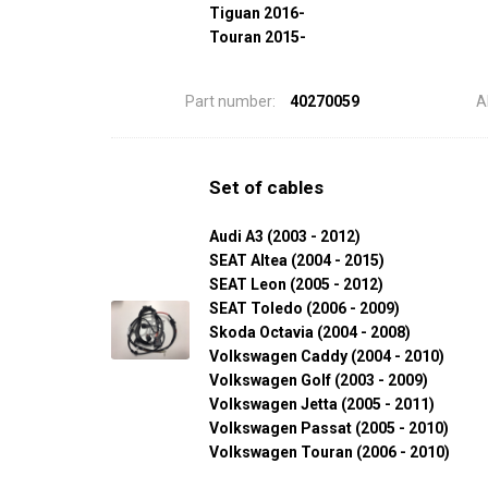
Tiguan 2016-
Touran 2015-
Part number:
40270059
A
Set of cables
Audi A3 (2003 - 2012)
SEAT Altea (2004 - 2015)
SEAT Leon (2005 - 2012)
SEAT Toledo (2006 - 2009)
Skoda Octavia (2004 - 2008)
Volkswagen Caddy (2004 - 2010)
Volkswagen Golf (2003 - 2009)
Volkswagen Jetta (2005 - 2011)
Volkswagen Passat (2005 - 2010)
Volkswagen Touran (2006 - 2010)