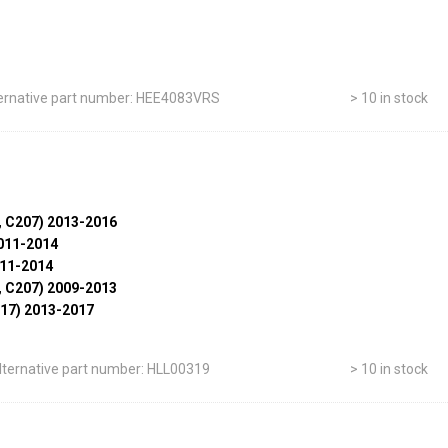
ernative part number: HEE4083VRS
> 10 in stock
, C207) 2013-2016
011-2014
011-2014
, C207) 2009-2013
17) 2013-2017
lternative part number: HLL00319
> 10 in stock