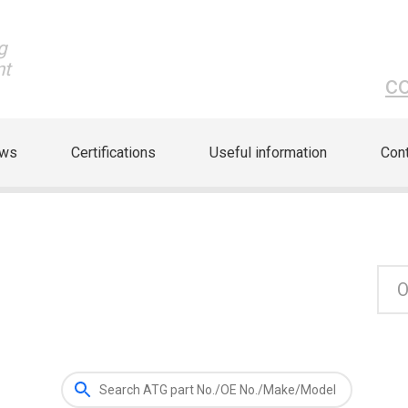
g
nt
c
ews
Certifications
Useful information
Cont
O