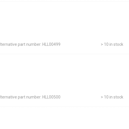
lternative part number: HLL00499
> 10 in stock
lternative part number: HLL00500
> 10 in stock