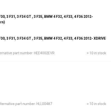
0, 3 F31, 3 F34 GT , 3 F35, BMW 4 F32, 4 F33, 4 F36 2012-
urn)
0, 3 F31, 3 F34 GT , 3 F35, BMW 4 F32, 4 F33, 4 F36 2012- XDRIVE
ernative part number: HEE4002EVR
> 10 in stock
lternative part number: HLL00487
> 10 in stock