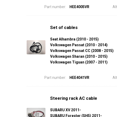
Part number:
HEE4005VR
Al
Set of cables
Seat Alhambra (2010 - 2015)
Volkswagen Passat (2010 - 2014)
Volkswagen Passat CC (2008 - 2015)
Volkswagen Sharan (2010 - 2015)
Volkswagen Tiguan (2007 - 2011)
Part number:
HEE4041VR
Al
Steering rack AC cable
SUBARU XV 2011-
SUBARU Forester (SH5) 2011-