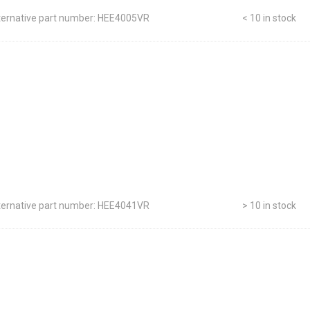
ternative part number: HEE4005VR
< 10 in stock
ternative part number: HEE4041VR
> 10 in stock